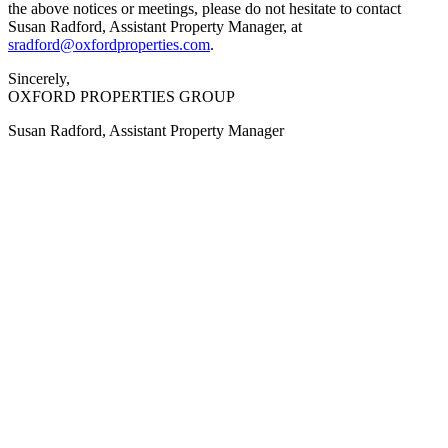
the above notices or meetings, please do not hesitate to contact
Susan Radford, Assistant Property Manager, at
sradford@oxfordproperties.com
.
Sincerely,
OXFORD PROPERTIES GROUP
Susan Radford, Assistant Property Manager