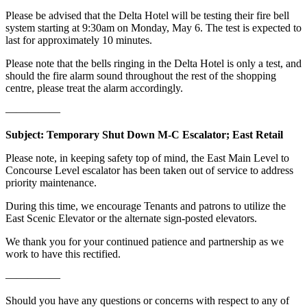
Please be advised that the Delta Hotel will be testing their fire bell
system starting at 9:30am on Monday, May 6. The test is expected to
last for approximately 10 minutes.
Please note that the bells ringing in the Delta Hotel is only a test, and
should the fire alarm sound throughout the rest of the shopping
centre, please treat the alarm accordingly.
—————
Subject: Temporary Shut Down M-C Escalator; East Retail
Please note, in keeping safety top of mind, the East Main Level to
Concourse Level escalator has been taken out of service to address
priority maintenance.
During this time, we encourage Tenants and patrons to utilize the
East Scenic Elevator or the alternate sign-posted elevators.
We thank you for your continued patience and partnership as we
work to have this rectified.
—————
Should you have any questions or concerns with respect to any of