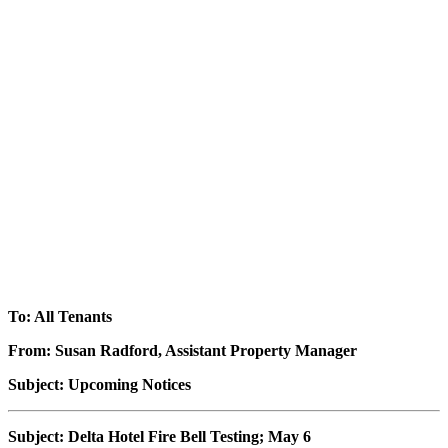
To: All Tenants
From: Susan Radford, Assistant Property Manager
Subject: Upcoming Notices
Subject: Delta Hotel Fire Bell Testing; May 6