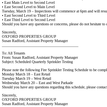
• East Main Level to Second Level
• East Second Level to Main Level
Tuesday, March 19 – Inspections will commence at 6pm and will res
• East Second Level to Third Level
• East Third Level to Second Level
Should you have any questions or concerns, please do not hesitate to
Sincerely,
OXFORD PROPERTIES GROUP
Susan Radford, Assistant Property Manager
________________________________________
To: All Tenants
From: Susan Radford, Assistant Property Manager
Subject: Scheduled Quarterly Sprinkler Testing
Please note the following Fire Sprinkler Testing Schedule to be comp
Monday March 18 – East Retail
Tuesday March 19 – West Retail
Wednesday March 20 – East and West Parkade
Should you have any questions regarding this schedule, please conta
Sincerely,
OXFORD PROPERTIES GROUP
Susan Radford, Assistant Property Manager