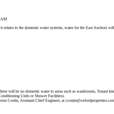
-5AM
s it relates to the domestic water systems, water for the East Anchor
 there will be no domestic water to areas such as washrooms, Tenant ki
Conditioning Units or Shower Facilities).
eron Costin, Assistant Chief Engineer, at ccostin@oxfordproperties.co