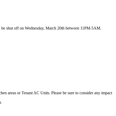
s will be shut off on Wednesday, March 20th between 11PM-5AM.
tchen areas or Tenant AC Units. Please be sure to consider any impact
m.