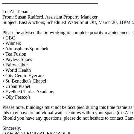
________________________________________
To: All Tenants
From: Susan Radford, Assistant Property Manager
Subject: East Anchors; Scheduled Water Shut Off, March 20, 11PM
Please be advised that in working to complete priority maintenance a
• CBC
• Winners
• Atmosphere/Sportchek
• Tea Fusion
• Payless Shoes
• Fairweather
• World Health
• City Centre Eyecare
• St. Benedict’s Chapel
• Urban Planet
• Eveline Charles Academy
• Olly Fresco’s
Please note, buildings must not be occupied during this time frame as
this may have to individual water features within your space (ex: Air 
Should you have any questions, please do not hesitate to contact Cam
Sincerely,
OXFORD PROPERTIES GROUP