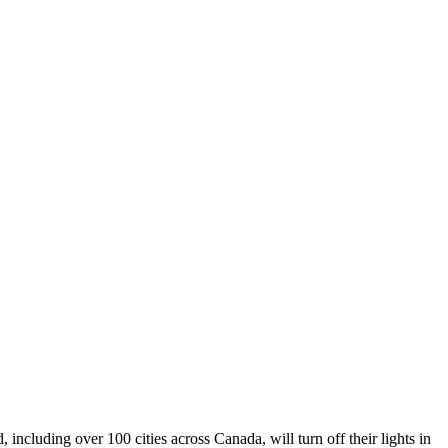
including over 100 cities across Canada, will turn off their lights in