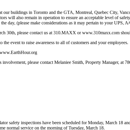
ng at our buildings in Toronto and the GTA, Montreal, Quebec City, Van
tors will also remain in operation to ensure an acceptable level of safet
for the day, (please make considerations as it may pertain to your UPS, 
arch 30th, please contact us at 310.MAXX or www.310maxx.com should l
to the event to raise awareness to all of customers and your employees.
it www.EarthHour.org
’s involvement, please contact Melaniee Smith, Property Manager, at 7
scalator safety inspections have been scheduled for Monday, March 18 a
me normal service on the morning of Tuesday, March 18.