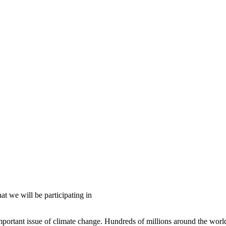
 we will be participating in
portant issue of climate change. Hundreds of millions around the world, 