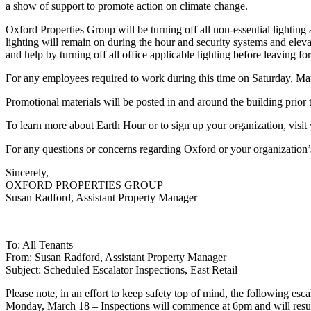
a show of support to promote action on climate change.
Oxford Properties Group will be turning off all non-essential lighti
lighting will remain on during the hour and security systems and eleva
and help by turning off all office applicable lighting before leaving 
For any employees required to work during this time on Saturday, M
Promotional materials will be posted in and around the building prior 
To learn more about Earth Hour or to sign up your organization, vis
For any questions or concerns regarding Oxford or your organization
Sincerely,
OXFORD PROPERTIES GROUP
Susan Radford, Assistant Property Manager
________________________________________
To: All Tenants
From: Susan Radford, Assistant Property Manager
Subject: Scheduled Escalator Inspections, East Retail
Please note, in an effort to keep safety top of mind, the following e
Monday, March 18 – Inspections will commence at 6pm and will resu