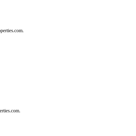
operties.com.
erties.com.