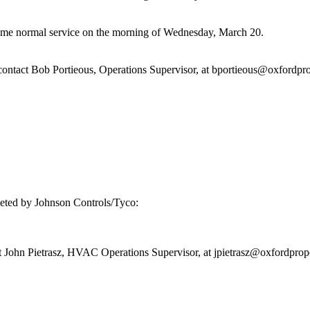
ume normal service on the morning of Wednesday, March 20.
 contact Bob Portieous, Operations Supervisor, at bportieous@oxfordpr
leted by Johnson Controls/Tyco:
ct John Pietrasz, HVAC Operations Supervisor, at jpietrasz@oxfordprop