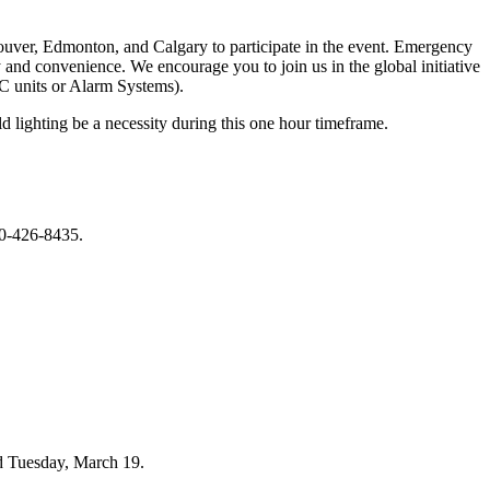
couver, Edmonton, and Calgary to participate in the event. Emergency
y and convenience. We encourage you to join us in the global initiative
A/C units or Alarm Systems).
ighting be a necessity during this one hour timeframe.
80-426-8435.
nd Tuesday, March 19.