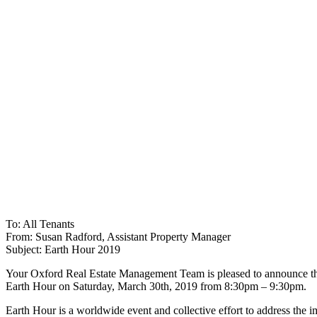
To: All Tenants
From: Susan Radford, Assistant Property Manager
Subject: Earth Hour 2019
Your Oxford Real Estate Management Team is pleased to announce that
Earth Hour on Saturday, March 30th, 2019 from 8:30pm – 9:30pm.
Earth Hour is a worldwide event and collective effort to address the im