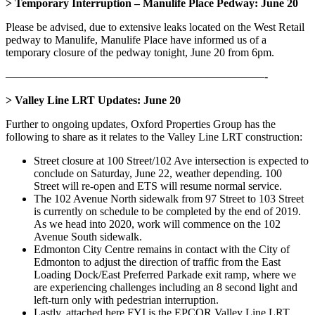
> Temporary Interruption – Manulife Place Pedway: June 20
Please be advised, due to extensive leaks located on the West Retail
pedway to Manulife, Manulife Place have informed us of a
temporary closure of the pedway tonight, June 20 from 6pm.
———————————————————————-
> Valley Line LRT Updates: June 20
Further to ongoing updates, Oxford Properties Group has the
following to share as it relates to the Valley Line LRT construction:
Street closure at 100 Street/102 Ave intersection is expected to
conclude on Saturday, June 22, weather depending. 100
Street will re-open and ETS will resume normal service.
The 102 Avenue North sidewalk from 97 Street to 103 Street
is currently on schedule to be completed by the end of 2019.
As we head into 2020, work will commence on the 102
Avenue South sidewalk.
Edmonton City Centre remains in contact with the City of
Edmonton to adjust the direction of traffic from the East
Loading Dock/East Preferred Parkade exit ramp, where we
are experiencing challenges including an 8 second light and
left-turn only with pedestrian interruption.
Lastly, attached here FYI is the EPCOR Valley Line LRT