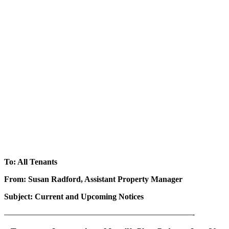
To: All Tenants
From: Susan Radford, Assistant Property Manager
Subject: Current and Upcoming Notices
———————————————————————-