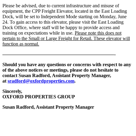
Please be advised, due to current infrastructure and misuse of
equipment, the CPP Freight Elevator, located in the East Loading
Dock, will be set to Independent Mode starting on Monday, June
24. To gain access to this elevator, please visit the East Loading
Dock Office, where staff will be happy to provide access and
training on expectations while in use.
Please note this does not
pertain to the Small or Large Freight for Retail. These elevator will
function as normal.
———————————————————————-
Should you have any questions or concerns with respect to any
of the above notices or meetings, please do not hesitate to
contact Susan Radford, Assistant Property Manager,
at
sradford@oxfordproperties.com
.
Sincerely,
OXFORD PROPERTIES GROUP
Susan Radford, Assistant Property Manager