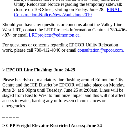
Utility Relocation Notice regarding the temporary sidewalk
closure on 103 Street, starting on Friday, June 28.
FINAL-
Construction-Notice-New-Vault-June2019
Should you have any questions or concerns about the Valley Line
West LRT, contact the LRT Projects Information Centre at 780-496-
4874 or email
LRTprojects@edmonton.ca.
For questions or concerns regarding EPCOR Utility Relocation
work, please call 780-412-4040 or email
consultation@epcor.com.
_ _ _ _ _
> EPCOR Line Flushing; June 24-25
Please be advised, mandatory line flushing around Edmonton City
Centre and the ICE District by EPCOR will take place on Monday,
June 24 at 9:00pm until Tuesday, June 25 at 2:00am. Lines will be
staged from East to West to minimize impact and this will not affect
access to water, barring any unforeseen circumstances or
emergencies.
_ _ _ _ _
> CPP Freight Elevator Restricted Access; June 24