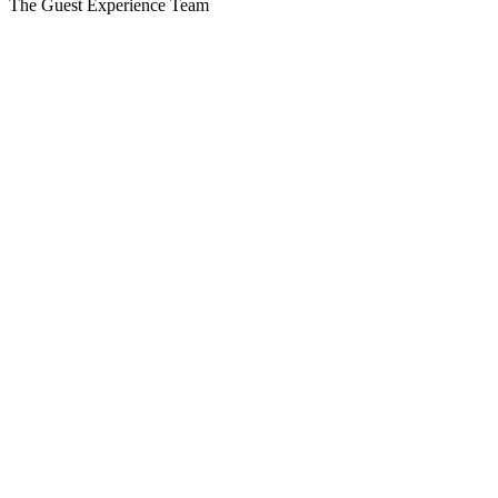
The Guest Experience Team