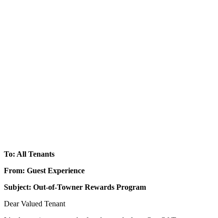
To: All Tenants
From: Guest Experience
Subject: Out-of-Towner Rewards Program
Dear Valued Tenant