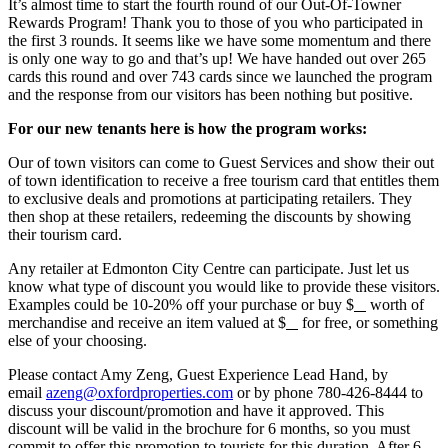
It’s almost time to start the fourth round of our Out-Of-Towner
Rewards Program! Thank you to those of you who participated in
the first 3 rounds. It seems like we have some momentum and there
is only one way to go and that’s up! We have handed out over 265
cards this round and over 743 cards since we launched the program
and the response from our visitors has been nothing but positive.
For our new tenants here is how the program works:
Our of town visitors can come to Guest Services and show their out
of town identification to receive a free tourism card that entitles them
to exclusive deals and promotions at participating retailers. They
then shop at these retailers, redeeming the discounts by showing
their tourism card.
Any retailer at Edmonton City Centre can participate. Just let us
know what type of discount you would like to provide these visitors.
Examples could be 10-20% off your purchase or buy $
worth of
merchandise and receive an item valued at $
for free, or something
else of your choosing.
Please contact Amy Zeng, Guest Experience Lead Hand, by
email
azeng@oxfordproperties.com
or by phone 780-426-8444 to
discuss your discount/promotion and have it approved. This
discount will be valid in the brochure for 6 months, so you must
commit to offer this promotion to tourists for this duration. After 6