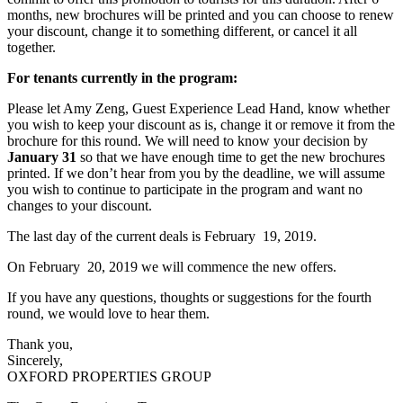
months, new brochures will be printed and you can choose to renew
your discount, change it to something different, or cancel it all
together.
For tenants currently in the program:
Please let Amy Zeng, Guest Experience Lead Hand, know whether
you wish to keep your discount as is, change it or remove it from the
brochure for this round. We will need to know your decision by
January 31
so that we have enough time to get the new brochures
printed. If we don’t hear from you by the deadline, we will assume
you wish to continue to participate in the program and want no
changes to your discount.
The last day of the current deals is February 19, 2019.
On February 20, 2019 we will commence the new offers.
If you have any questions, thoughts or suggestions for the fourth
round, we would love to hear them.
Thank you,
Sincerely,
OXFORD PROPERTIES GROUP