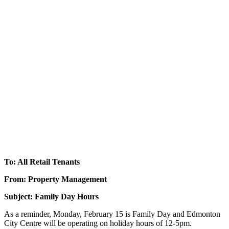
To: All Retail Tenants
From: Property Management
Subject: Family Day Hours
As a reminder, Monday, February 15 is Family Day and Edmonton
City Centre will be operating on holiday hours of 12-5pm.