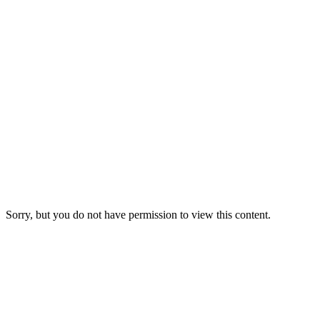
Sorry, but you do not have permission to view this content.