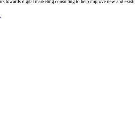
s towards digital marketing consulting to help improve new and existing
/