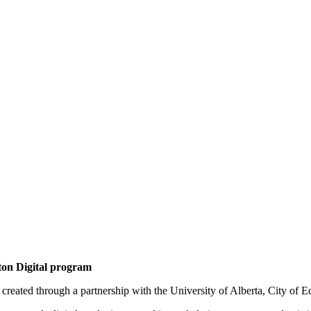
on Digital program
reated through a partnership with the University of Alberta, City of E