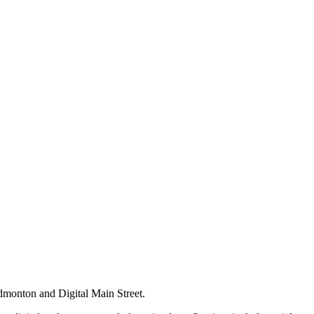
dmonton and Digital Main Street.