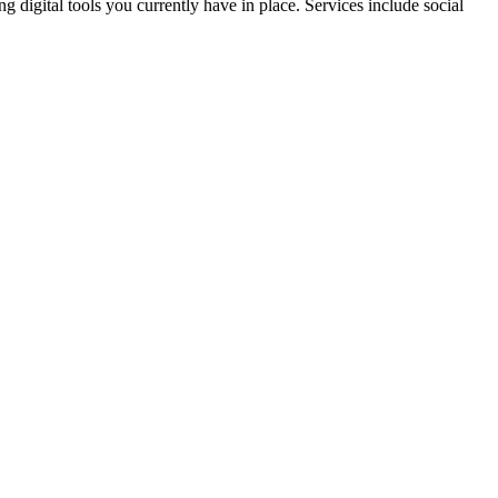
 digital tools you currently have in place. Services include social