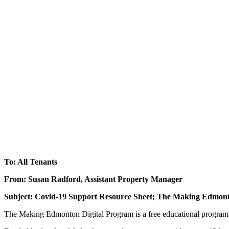
To: All Tenants
From: Susan Radford, Assistant Property Manager
Subject: Covid-19 Support Resource Sheet; The Making Edmont
The Making Edmonton Digital Program is a free educational program c