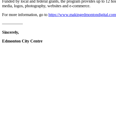
Funded by local and federal grants, the program provides up to 12 hour
media, logos, photography, websites and e-commerce.
For more information, go to
https://www.makingedmontondigital.com
—————
Sincerely,
Edmonton City Centre